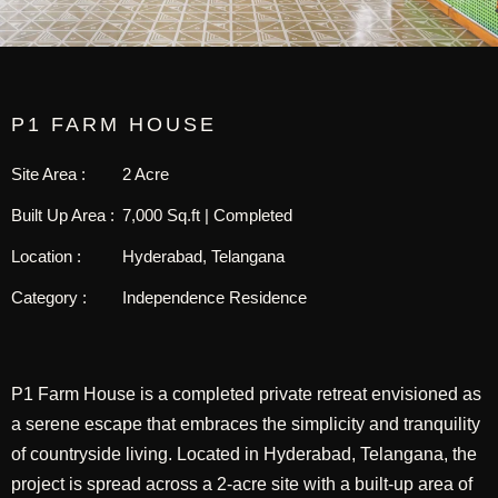
P1 FARM HOUSE
Site Area :
2 Acre
Built Up Area :
7,000 Sq.ft | Completed
Location :
Hyderabad, Telangana
Category :
Independence Residence
P1 Farm House is a completed private retreat envisioned as
a serene escape that embraces the simplicity and tranquility
of countryside living. Located in Hyderabad, Telangana, the
project is spread across a 2-acre site with a built-up area of