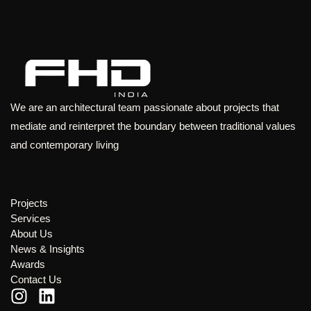
We are an architectural team passionate about projects that
mediate and reinterpret the boundary between traditional values
and contemporary living
Projects
Services
About Us
News & Insights
Awards
Contact Us