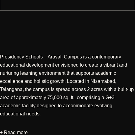
Presidency Schools – Aravali Campus is a contemporary
educational development envisioned to create a vibrant and
nurturing learning environment that supports academic
excellence and holistic growth. Located in Nizamabad,
Telangana, the campus is spread across 2 acres with a built-up
area of approximately 75,000 sq. ft., comprising a G+3
academic facility designed to accommodate evolving
educational needs.
+ Read more
Developed through an integrated approach encompassing