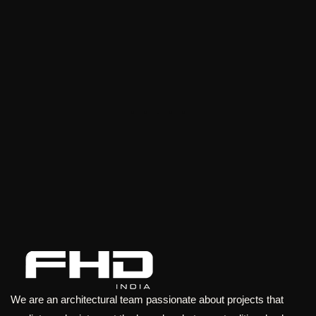
We are an architectural team passionate about projects that