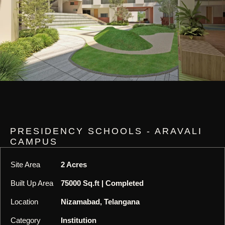
PRESIDENCY SCHOOLS - ARAVALI
CAMPUS
Site Area
2 Acres
Built Up Area
75000 Sq.ft | Completed
Location
Nizamabad, Telangana
Category
Institution