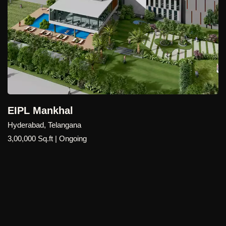
EIPL Mankhal
Hyderabad, Telangana
3,00,000 Sq.ft | Ongoing