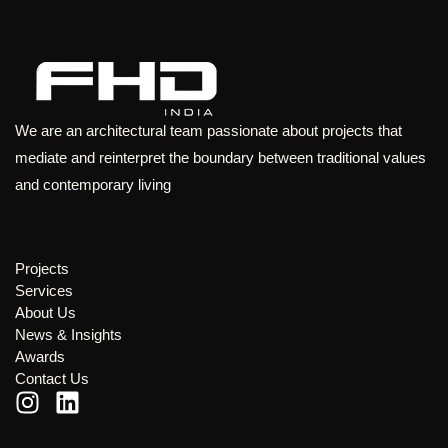
We are an architectural team passionate about projects that
mediate and reinterpret the boundary between traditional values
and contemporary living
Projects
Services
About Us
News & Insights
Awards
Contact Us