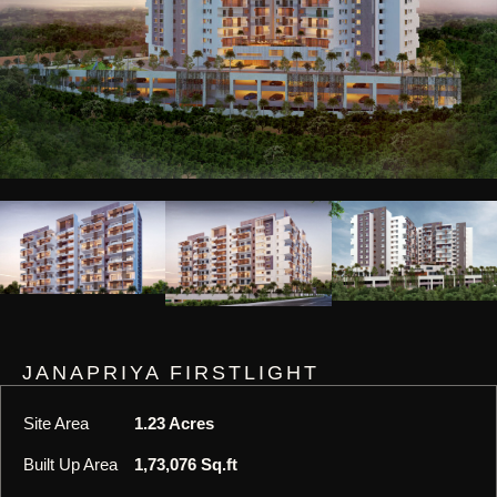
JANAPRIYA FIRSTLIGHT
Site Area
1.23 Acres
Built Up Area
1,73,076 Sq.ft