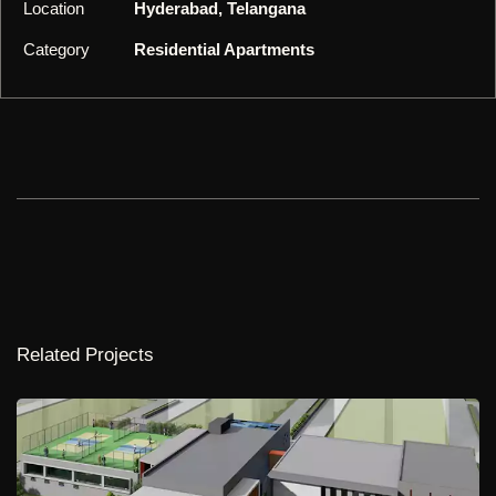
Location
Hyderabad, Telangana
Category
Residential Apartments
Related Projects