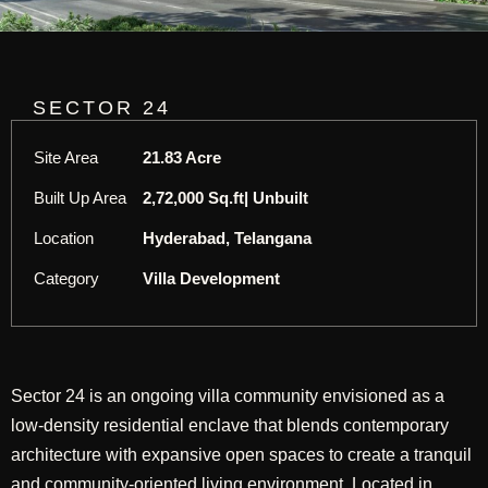
SECTOR 24
Site Area
21.83 Acre
Built Up Area
2,72,000 Sq.ft| Unbuilt
Location
Hyderabad, Telangana
Category
Villa Development
Sector 24 is an ongoing villa community envisioned as a
low-density residential enclave that blends contemporary
architecture with expansive open spaces to create a tranquil
and community-oriented living environment. Located in