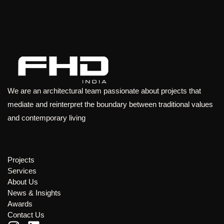
We are an architectural team passionate about projects that
mediate and reinterpret the boundary between traditional values
and contemporary living
Projects
Services
About Us
News & Insights
Awards
Contact Us