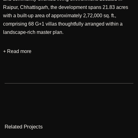
Raipur, Chhattisgarh, the development spans 21.83 acres
with a built-up area of approximately 2,72,000 sq. ft.,
comprising 68 G+1 villas thoughtfully arranged within a
landscape-rich master plan.
+ Read more
Designed through an integrated approach encompassing
master planning and architecture, the project seeks to
establish a harmonious relationship between built form and
nature. The planning emphasizes spacious plots,
pedestrian-friendly streets, and interconnected green spaces
that encourage recreation and social interaction while
preserving privacy and comfort. The architectural language
embraces a contemporary aesthetic, creating residences
that are elegant, functional, and responsive to the
Related Projects
aspirations of modern homeowners.