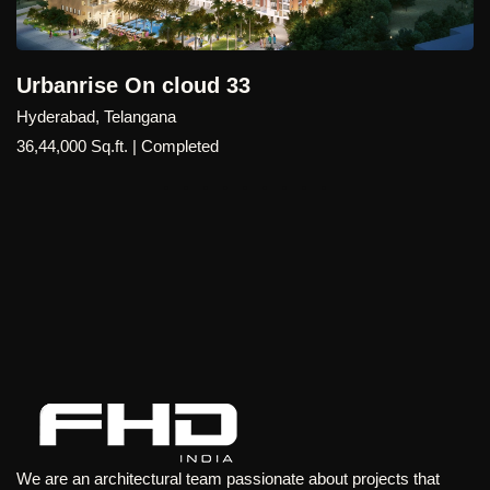
benchmark for premium high-rise living in Bangalore's
rapidly growing technology hub.
rise On cloud 33
ad, Telangana
0 Sq.ft. | Completed
We are an architectural team passionate about projects that