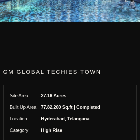
GM GLOBAL TECHIES TOWN
Site Area
27.16 Acres
Built Up Area
77,82,200 Sq.ft | Completed
Location
Hyderabad, Telangana
Category
High Rise