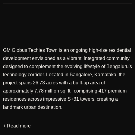
GM Globus Techies Town is an ongoing high-rise residential
development envisioned as a vibrant, integrated community
designed to complement the evolving lifestyle of Bengaluru's
technology corridor. Located in Bangalore, Karnataka, the
project spans 26.73 acres with a built-up area of
approximately 7.78 million sq. ft., comprising 417 premium
residences across impressive S+31 towers, creating a
landmark urban destination.
+ Read more
Designed through a comprehensive approach