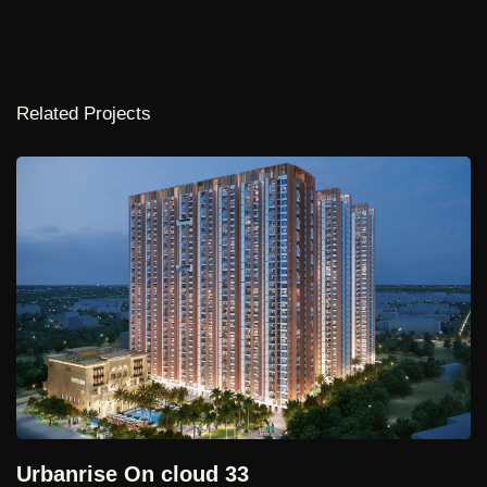
and thoughtfully curated lifestyle amenities that enhance the
everyday experience of residents. Contemporary
architectural forms, abundant natural light, panoramic views,
and seamless indoor-outdoor connections define the
Related Projects
project's design philosophy, offering homes that are both
sophisticated and highly functional.
Tower @Kokapet
Currently under development, Cloverleaf, Puppalguda
represents a vision for elevated urban living—where
Hyderabad, Telangana
architecture, planning, and quality of life converge to create
19.94,000 Sq.ft. | Upcoming
a refined residential destination. Through its integrated
design approach and emphasis on spatial quality, the project
aspires to offer a timeless living environment that balances
luxury, connectivity, and a strong sense of community.