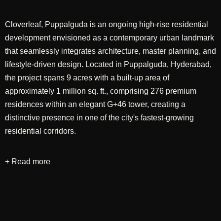
Cloverleaf, Puppalguda is an ongoing high-rise residential
development envisioned as a contemporary urban landmark
that seamlessly integrates architecture, master planning, and
lifestyle-driven design. Located in Puppalguda, Hyderabad,
the project spans 9 acres with a built-up area of
approximately 1 million sq. ft., comprising 276 premium
residences within an elegant G+46 tower, creating a
distinctive presence in one of the city's fastest-growing
residential corridors.
+ Read more
Designed through an integrated approach encompassing
master planning and architectural design, the development
seeks to create a harmonious balance between vertical
living and expansive open spaces. The planning
emphasizes efficient layouts, landscaped communal areas,