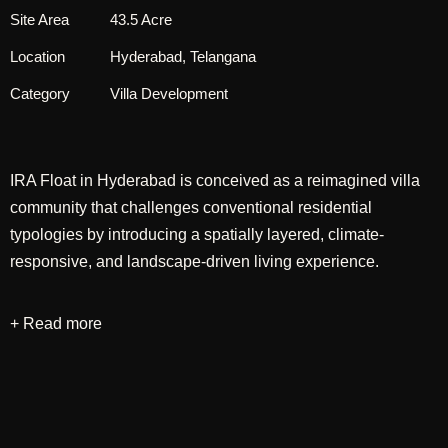
Site Area
43.5 Acre
Location
Hyderabad, Telangana
Category
Villa Development
IRA Float in Hyderabad is conceived as a reimagined villa
community that challenges conventional residential
typologies by introducing a spatially layered, climate-
responsive, and landscape-driven living experience.
The design departs from the typical deep-plot configuration
+ Read more
by widening the villa frontage, allowing the street edge to
remain predominantly green while minimizing the visual
dominance of parking, which is strategically tucked away
within a limited hardscape zone. This shift enables a more
pedestrian-friendly streetscape and establishes a stronger