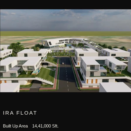
IRA FLOAT
Built Up Area
14,41,000 Sft.