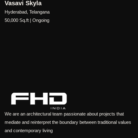
On Cloud 33
Hyderabad, Telangana
36,01,002 Sq. Ft | Ongoing
We are an architectural team passionate about projects that
mediate and reinterpret the boundary between traditional values
and contemporary living