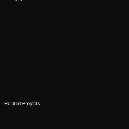
Related Projects