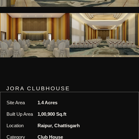
JORA CLUBHOUSE
Site Area
1.4 Acres
Built Up Area
1,00,900 Sq.ft
Location
Raipur, Chattisgarh
Category
Club House