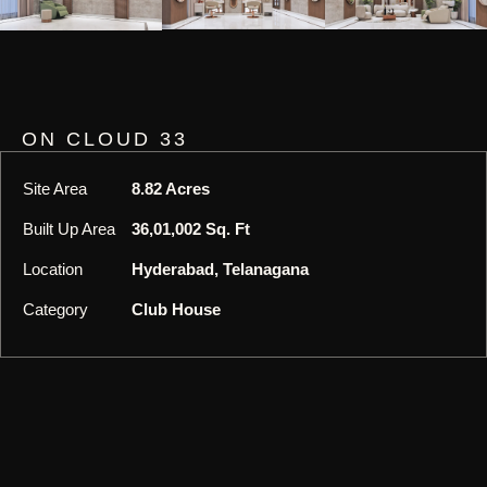
ON CLOUD 33
Site Area
8.82 Acres
Built Up Area
36,01,002 Sq. Ft
Location
Hyderabad, Telanagana
Category
Club House