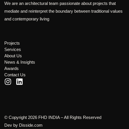
We are an architectural team passionate about projects that
mediate and reinterpret the boundary between traditional values
and contemporary living
Projects
Services
About Us
News & Insights
Awards
Contact Us
© Copyright 2026 FHD INDIA – All Rights Reserved
Dev by
Disside.com