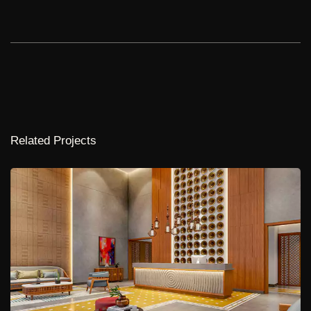
Related Projects
Muppa Indraprastha
NA
1,12,000 Sq.ft.