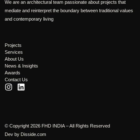
We are an architectural team passionate about projects that
mediate and reinterpret the boundary between traditional values
and contemporary living
Projects
Services
About Us
News & Insights
Awards
Contact Us
© Copyright 2026 FHD INDIA – All Rights Reserved
Dev by
Disside.com