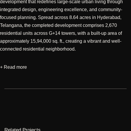
development that redefines large-scale urban living through
integrated design, engineering excellence, and community-
focused planning. Spread across 8.64 acres in Hyderabad,
Telangana, the completed development comprises 2,670
residential units across G+14 towers, with a built-up area of
approximately 15,94,000 sq. ft., creating a vibrant and well-
connected residential neighborhood.
+ Read more
Designed through a multidisciplinary approach encompassing
architectural, structural, and MEP services, the project reflects a
holistic vision where design efficiency, technical precision, and
resident well-being are seamlessly integrated. The planning
emphasizes optimized circulation, expansive open spaces,
community amenities, and thoughtfully designed residential
environments that maximize natural light, ventilation, and
comfort. The architectural language adopts a contemporary
Related Projects