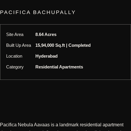
PACIFICA BACHUPALLY
Site Area
8.64 Acres
Built Up Area
15,94,000 Sq.ft | Completed
Location
Hyderabad
Category
Residential Apartments
Pacifica Nebula Aavaas is a landmark residential apartment