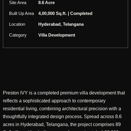
Site Area
8.6 Acre
Built Up Area
4,00,000 Sq.ft. | Completed
Location
Hyderabad, Telangana
Category
Villa Development
Preston IVY is a completed premium villa development that
reflects a sophisticated approach to contemporary
residential living, combining architectural precision with a
thoughtfully integrated design process. Spread across 8.6
acres in Hyderabad, Telangana, the project comprises 89