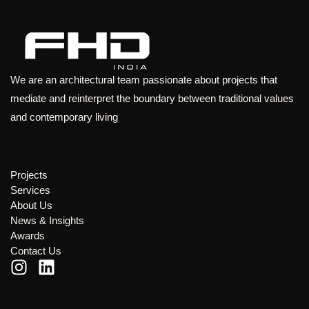
We are an architectural team passionate about projects that
mediate and reinterpret the boundary between traditional values
and contemporary living
Projects
Services
About Us
News & Insights
Awards
Contact Us