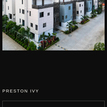
PRESTON IVY