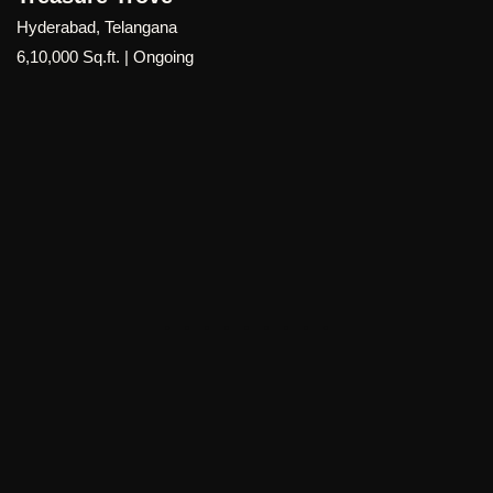
a strong sense of community.
Hyderabad, Telangana
6,10,000 Sq.ft. | Ongoing