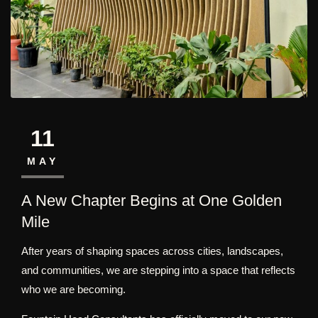
11
MAY
A New Chapter Begins at One Golden
Mile
After years of shaping spaces across cities, landscapes,
and communities, we are stepping into a space that reflects
who we are becoming.