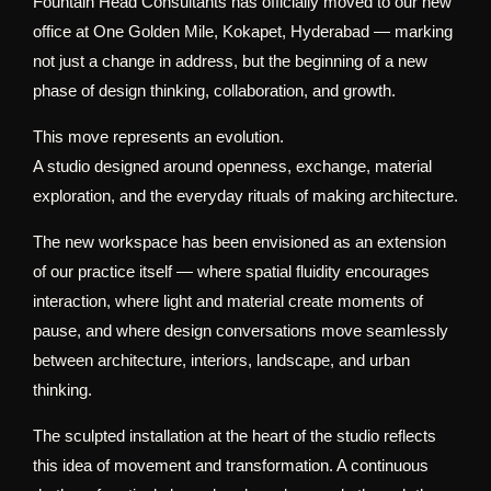
Fountain Head Consultants has officially moved to our new
office at One Golden Mile, Kokapet, Hyderabad — marking
not just a change in address, but the beginning of a new
phase of design thinking, collaboration, and growth.
This move represents an evolution.
A studio designed around openness, exchange, material
exploration, and the everyday rituals of making architecture.
The new workspace has been envisioned as an extension
of our practice itself — where spatial fluidity encourages
interaction, where light and material create moments of
pause, and where design conversations move seamlessly
between architecture, interiors, landscape, and urban
thinking.
The sculpted installation at the heart of the studio reflects
this idea of movement and transformation. A continuous