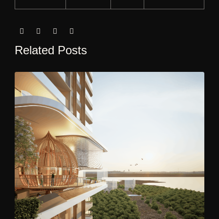
Related Posts