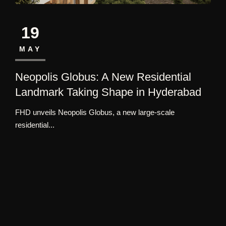
19
MAY
Neopolis Globus: A New Residential
Landmark Taking Shape in Hyderabad
FHD unveils Neopolis Globus, a new large-scale
residential...