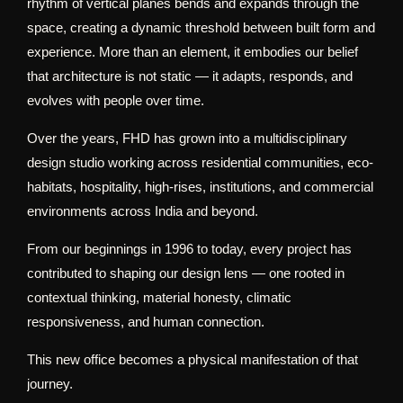
rhythm of vertical planes bends and expands through the
space, creating a dynamic threshold between built form and
experience. More than an element, it embodies our belief
that architecture is not static — it adapts, responds, and
evolves with people over time.
Over the years, FHD has grown into a multidisciplinary
design studio working across residential communities, eco-
habitats, hospitality, high-rises, institutions, and commercial
environments across India and beyond.
From our beginnings in 1996 to today, every project has
contributed to shaping our design lens — one rooted in
contextual thinking, material honesty, climatic
responsiveness, and human connection.
This new office becomes a physical manifestation of that
journey.