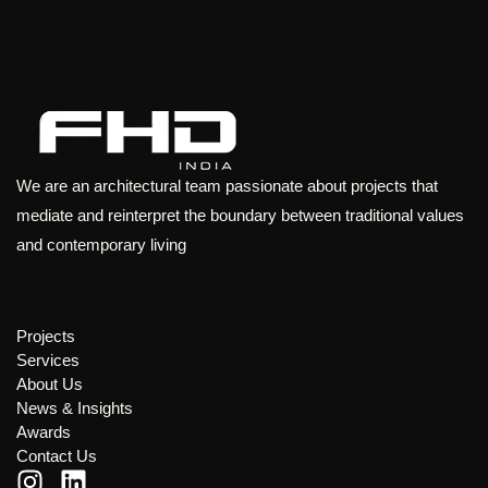
We are an architectural team passionate about projects that
mediate and reinterpret the boundary between traditional values
and contemporary living
Projects
Services
About Us
News & Insights
Awards
Contact Us