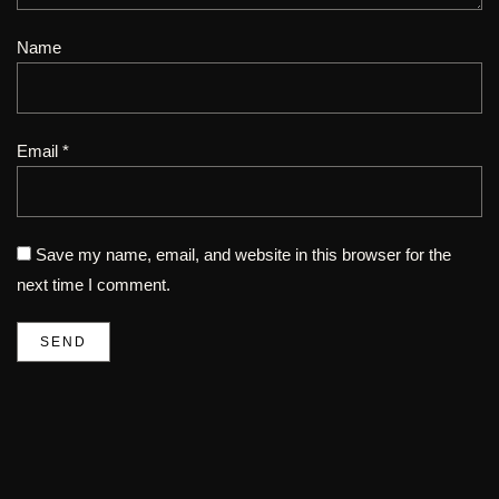
Name
Email *
Save my name, email, and website in this browser for the
next time I comment.