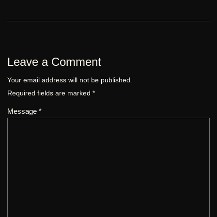
Leave a Comment
Your email address will not be published.
Required fields are marked
*
Message *