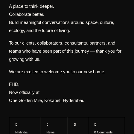
A place to think deeper.
Collaborate better.
Build meaningful conversations around space, culture,
ecology, and the future of living.
To our clients, collaborators, consultants, partners, and
teams who have been part of this journey — thank you for
growing with us.
We are excited to welcome you to our new home.
FHD,
Now officially at
One Golden Mile, Kokapet, Hyderabad
Fhdindia
News
0 Comments