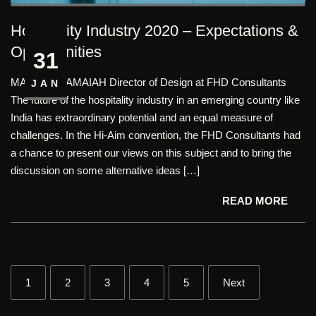
Hospitality Industry 2020 – Expectations &
Opportunities
31
MATHAN RAMAIAH Director of Design at FHD Consultants
JAN
The future of the hospitality industry in an emerging country like
India has extraordinary potential and an equal measure of
challenges. In the Hi-Aim convention, the FHD Consultants had
a chance to present our views on this subject and to bring the
discussion on some alternative ideas […]
READ MORE
1
2
3
4
5
Next