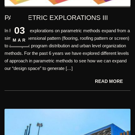
PARAMETRIC EXPLORATIONS III
03
In FHD, Our explorations on parametric methods expand from a
simple 2 dimensional pattern (flooring, roofing pattern or screen)
MAR
to a complex program distribution and urban level organization
methods. For the past 6 years we have explored different levels
of approach in parametric methods to see how we can expand
our “design space” to generate […]
READ MORE