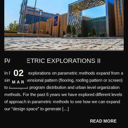
PARAMETRIC EXPLORATIONS II
02
In FHD, Our explorations on parametric methods expand from a
simple 2 dimensional pattern (flooring, roofing pattern or screen)
MAR
to a complex program distribution and urban level organization
methods. For the past 6 years we have explored different levels
of approach in parametric methods to see how we can expand
our “design space” to generate […]
READ MORE