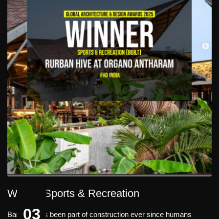
Winner Sports & Recreation
03
Bamboo has been part of construction ever since humans