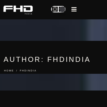
AUTHOR:
FHDINDIA
HOME
FHDINDIA