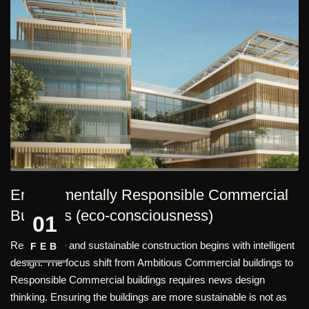
Environmentally Responsible Commercial
Buildings (eco-consciousness)
01
Responsible and sustainable construction begins with intelligent
FEB
design. The focus shift from Ambitious Commercial buildings to
Responsible Commercial buildings requires news design
thinking. Ensuring the buildings are more sustainable is not as