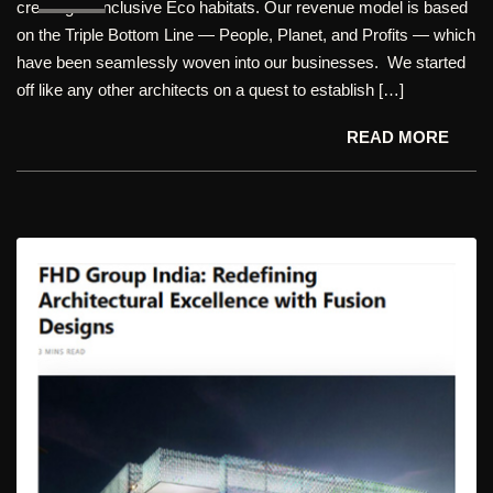
creating all-inclusive Eco habitats. Our revenue model is based
on the Triple Bottom Line — People, Planet, and Profits — which
have been seamlessly woven into our businesses. We started
off like any other architects on a quest to establish […]
READ MORE