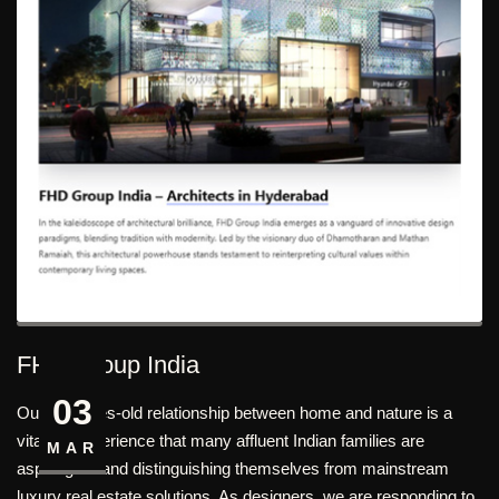
FHD Group India
03
Our centuries-old relationship between home and nature is a
vital life experience that many affluent Indian families are
MAR
aspiring for and distinguishing themselves from mainstream
luxury real estate solutions. As designers, we are responding to