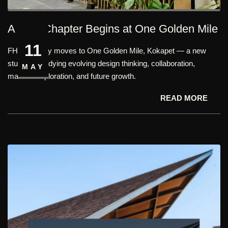
A New Chapter Begins at One Golden Mile
11
FHD officially moves to One Golden Mile, Kokapet — a new
studio embodying evolving design thinking, collaboration,
MAY
material exploration, and future growth.
READ MORE