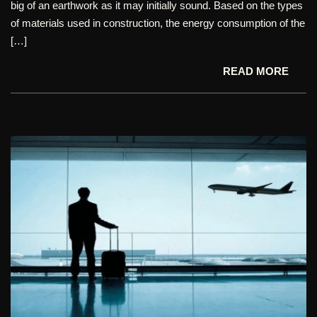
big of an earthwork as it may initially sound. Based on the types
of materials used in construction, the energy consumption of the
[…]
READ MORE