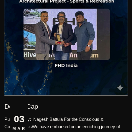
Design Cap
03
Published By: Nagesh Battula For the Conscious &
ConscientiousWe have embarked on an enriching journey of
MAR