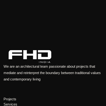
We are an architectural team passionate about projects that
mediate and reinterpret the boundary between traditional values
and contemporary living
Projects
Services