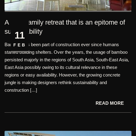
A cozy family retreat that is an epitome of
sustainability
11
Bamboo has been part of construction ever since humans
FEB
started building shelters. Over the years, the usage of bamboo
persisted majorly in the regions of South Asia, South-East Asia,
East Asia possibly owing to its cultural relevance in these
regions or easy availability. However, the growing concrete
jungle is making designers rethink sustainability and
construction […]
READ MORE