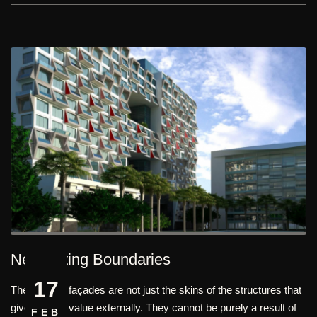
Negotiating Boundaries
17
The building façades are not just the skins of the structures that
give its face value externally. They cannot be purely a result of
FEB