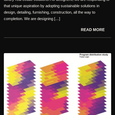
that unique aspiration by adopting sustainable solutions in
design, detailing, furnishing, construction, all the way to
completion. We are designing […]
READ MORE