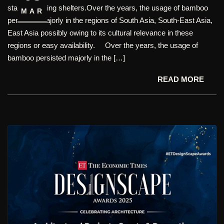
started building shelters.Over the years, the usage of bamboo
MAR
persisted majorly in the regions of South Asia, South-East Asia,
East Asia possibly owing to its cultural relevance in these
regions or easy availability. Over the years, the usage of
bamboo persisted majorly in the […]
READ MORE