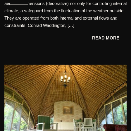
aesthetic dimensions (decorative) nor only for controlling internal
climate, a safeguard from the fluctuation of the weather outside.
They are operated from both internal and external flows and
constraints. Conrad Waddington, […]
READ MORE