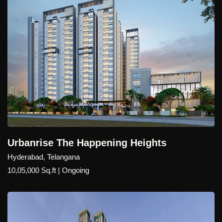
Urbanrise The Happening Heights
Hyderabad, Telangana
10,05,000 Sq.ft | Ongoing