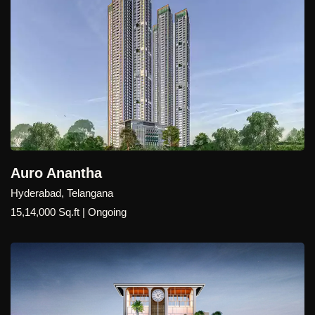
Auro Anantha
Hyderabad, Telangana
15,14,000 Sq.ft | Ongoing