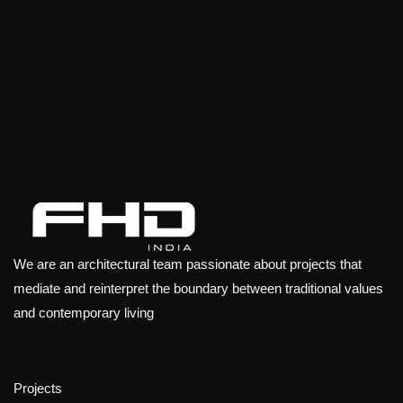
We are an architectural team passionate about projects that
mediate and reinterpret the boundary between traditional values
and contemporary living
Projects