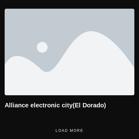
Alliance electronic city(El Dorado)
LOAD MORE