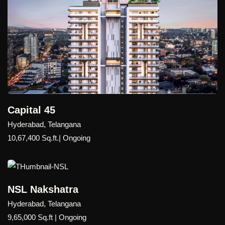
Capital 45
Hyderabad, Telangana
10,67,400 Sq.ft.| Ongoing
NSL Nakshatra
Hyderabad, Telangana
9,65,000 Sq.ft | Ongoing