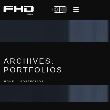
ARCHIVES:
PORTFOLIOS
HOME
PORTFOLIOS