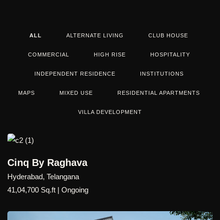
ALL
ALTERNATE LIVING
CLUB HOUSE
COMMERCIAL
HIGH RISE
HOSPITALITY
INDEPENDENT RESIDENCE
INSTITUTIONS
MAPS
MIXED USE
RESIDENTIAL APARTMENTS
VILLA DEVELOPMENT
Cinq By Raghava
Hyderabad, Telangana
41,04,700 Sq.ft | Ongoing