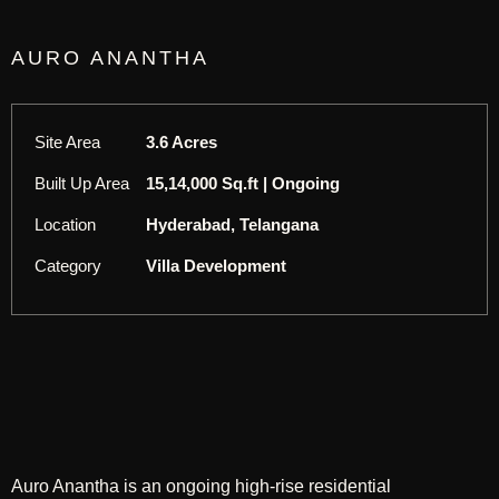
AURO ANANTHA
Site Area
3.6 Acres
Built Up Area
15,14,000 Sq.ft | Ongoing
Location
Hyderabad, Telangana
Category
Villa Development
Auro Anantha is an ongoing high-rise residential