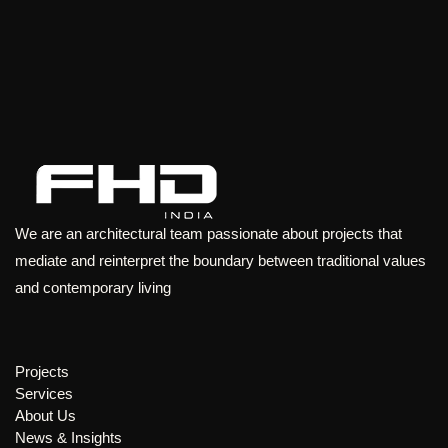
We are an architectural team passionate about projects that
mediate and reinterpret the boundary between traditional values
and contemporary living
Projects
Services
About Us
News & Insights