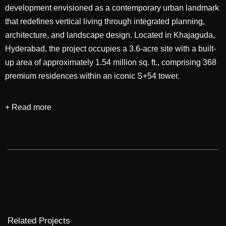
development envisioned as a contemporary urban landmark
that redefines vertical living through integrated planning,
architecture, and landscape design. Located in Khajaguda,
Hyderabad, the project occupies a 3.6-acre site with a built-
up area of approximately 1.54 million sq. ft., comprising 368
premium residences within an iconic S+54 tower.
+ Read more
Designed through a comprehensive approach
encompassing master planning, architecture, and landscape
design, the development seeks to create a seamless
balance between high-density living and a rich network of
open spaces and lifestyle amenities. The planning
emphasizes efficient circulation, panoramic views, and
carefully curated communal spaces that encourage
interaction while ensuring privacy and comfort. The
architectural language adopts a contemporary expression,
Related Projects