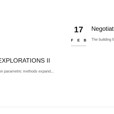
17
Negotia
The building f
FEB
XPLORATIONS II
on parametric methods expand...