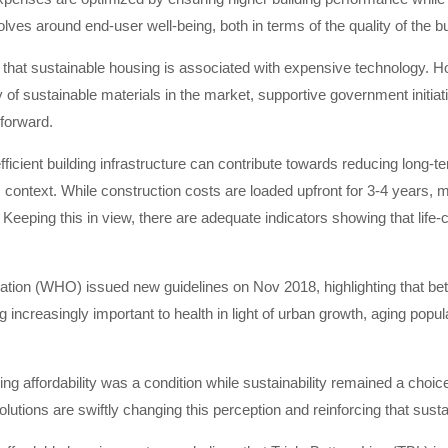
lves around end-user well-being, both in terms of the quality of the b
ef that sustainable housing is associated with expensive technology. 
of sustainable materials in the market, supportive government initiat
forward.
 efficient building infrastructure can contribute towards reducing long
m context. While construction costs are loaded upfront for 3-4 years, 
 Keeping this in view, there are adequate indicators showing that life-
ation (WHO) issued new guidelines on Nov 2018, highlighting that bet
 increasingly important to health in light of urban growth, aging pop
ng affordability was a condition while sustainability remained a choi
lutions are swiftly changing this perception and reinforcing that sust