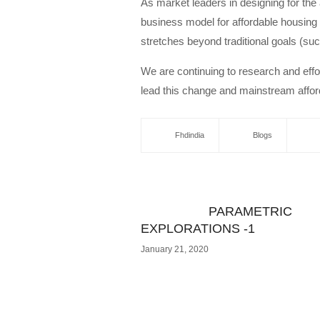
As market leaders in designing for the 
business model for affordable housing 
stretches beyond traditional goals (su
We are continuing to research and effor
lead this change and mainstream afford
Fhdindia
Blogs
PARAMETRIC
EXPLORATIONS -1
January 21, 2020