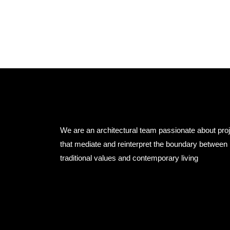
We are an architectural team passionate about pro
that mediate and reinterpret the boundary between
traditional values and contemporary living