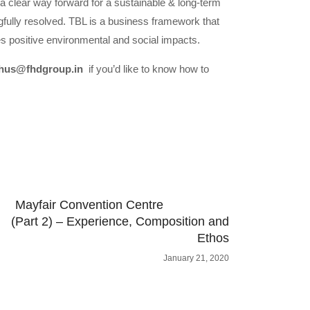
 a clear way forward for a sustainable & long-term
gfully resolved. TBL is a business framework that
es positive environmental and social impacts.
hus@fhdgroup.in
if you’d like to know how to
Mayfair Convention Centre
(Part 2) – Experience, Composition and
Ethos
January 21, 2020