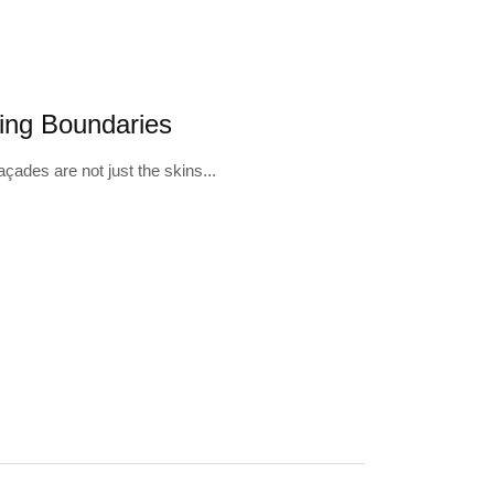
11
ting Boundaries
açades are not just the skins...
FEB
B