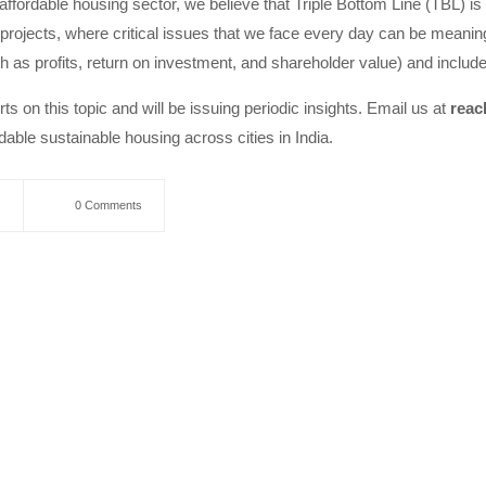
affordable housing sector, we believe that Triple Bottom Line (TBL) is
projects, where critical issues that we face every day can be meanin
ch as profits, return on investment, and shareholder value) and includ
ts on this topic and will be issuing periodic insights. Email us at
reac
able sustainable housing across cities in India.
0 Comments