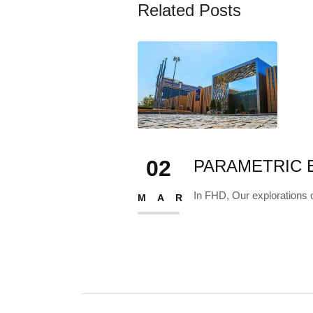
Related Posts
TIONS III
c methods expand...
02
PARAMETRIC E
In FHD, Our explorations 
MAR