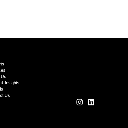
cts
ces
 Us
& Insights
ds
ct Us