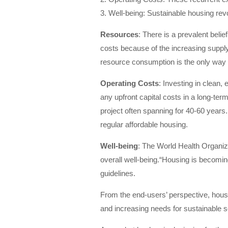
3. Well-being: Sustainable housing revo
Resources
: There is a prevalent beli
costs because of the increasing supply 
resource consumption is the only way 
Operating Costs
: Investing in clean,
any upfront capital costs in a long-ter
project often spanning for 40-60 years.
regular affordable housing.
Well-being
: The World Health Organiz
overall well-being.“Housing is becoming
guidelines.
From the end-users’ perspective, housi
and increasing needs for sustainable so