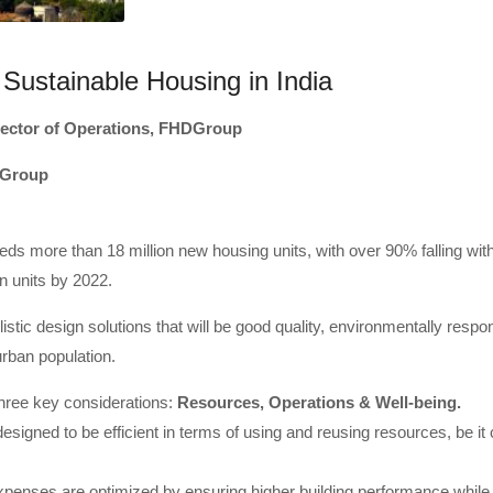
 Sustainable Housing in India
rector of Operations, FHDGroup
DGroup
eds more than 18 million new housing units, with over 90% falling wit
n units by 2022.
istic design solutions that will be good quality, environmentally respons
urban population.
hree key considerations:
Resources, Operations & Well-being.
signed to be efficient in terms of using and reusing resources, be it 
xpenses are optimized by ensuring higher building performance while 