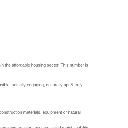
hin the affordable housing sector. This number is
ible, socially engaging, culturally apt & truly
construction materials, equipment or natural
reducing maintenance costs and maintainability.