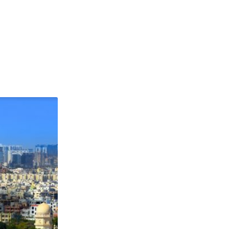
ABOUT