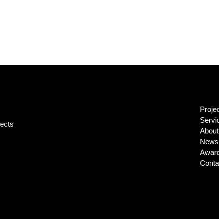
Proje
Servi
jects
About
News 
Awar
Conta