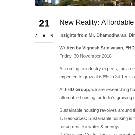
21
New Reality: Affordable
Insights from Mr. Dhamodharan, Di
JAN
Written by Vignesh Srinivasan, FH
Friday, 30 November 2018
According to industry experts, India ne
expected to grow at 6.6% to 34.1 millio
At
FHD Group
, we are researching hol
affordable housing for India’s growing 
Sustainable housing revolves around t
1. Resources: Sustainable housing is de
resources like water & energy.
2. Operating Costs: These recurrent e