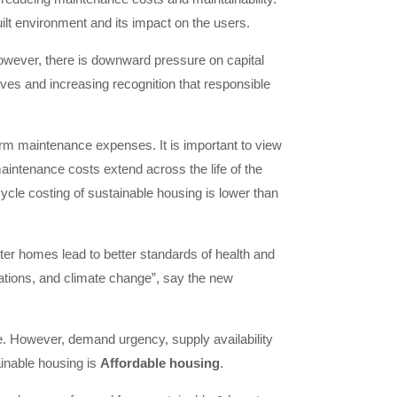
uilt environment and its impact on the users.
However, there is downward pressure on capital
ives and increasing recognition that responsible
-term maintenance expenses. It is important to view
maintenance costs extend across the life of the
cycle costing of sustainable housing is lower than
ter homes lead to better standards of health and
ulations, and climate change”, say the new
ce. However, demand urgency, supply availability
ainable housing is
Affordable housing
.