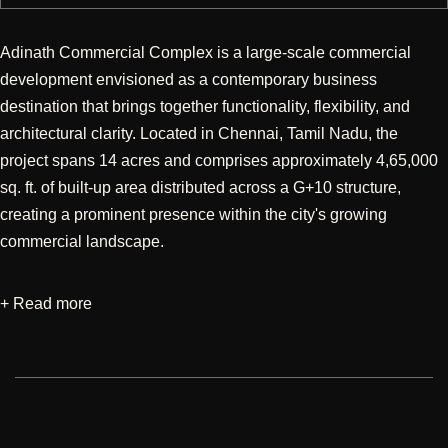
Adinath Commercial Complex is a large-scale commercial
development envisioned as a contemporary business
destination that brings together functionality, flexibility, and
architectural clarity. Located in Chennai, Tamil Nadu, the
project spans 14 acres and comprises approximately 4,65,000
sq. ft. of built-up area distributed across a G+10 structure,
creating a prominent presence within the city's growing
commercial landscape.
+ Read more
Designed with a strong emphasis on architectural design, the
development was conceived to accommodate diverse business
and retail functions within an efficient and user-centric
environment. The planning focuses on clear spatial
organization, seamless circulation, and adaptable layouts that
support evolving workplace and commercial requirements. The