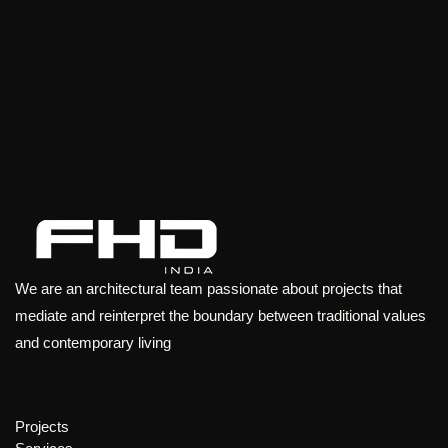
We are an architectural team passionate about projects that
mediate and reinterpret the boundary between traditional values
and contemporary living
Projects