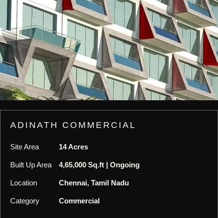
ADINATH COMMERCIAL
Site Area
14 Acres
Built Up Area
4,65,000 Sq.ft | Ongoing
Location
Chennai, Tamil Nadu
Category
Commercial