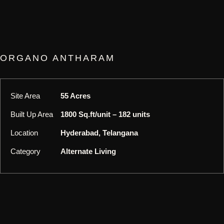
ORGANO ANTHARAM
Site Area
55 Acres
Built Up Area
1800 Sq.ft/unit – 182 units
Location
Hyderabad, Telangana
Category
Alternate Living