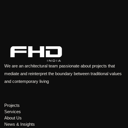
We are an architectural team passionate about projects that
mediate and reinterpret the boundary between traditional values
and contemporary living
Projects
Services
About Us
News & Insights