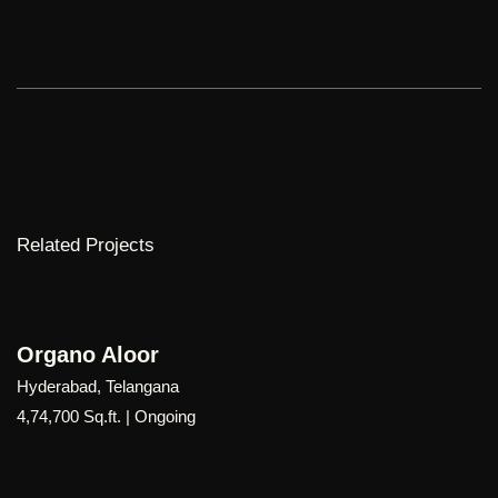
Related Projects
Organo Palgutta
Hyderabad, Telangana
9,00,000 Sq.ft | Ongoing