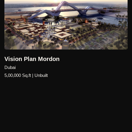
Mecca Master Plan
Dubai , International