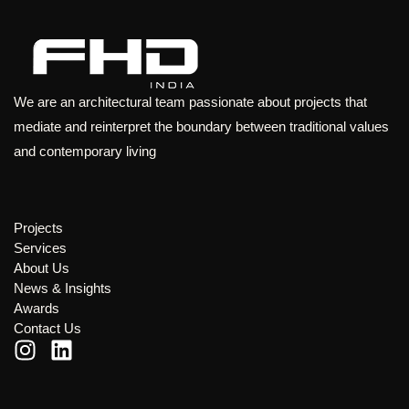
We are an architectural team passionate about projects that
mediate and reinterpret the boundary between traditional values
and contemporary living
Projects
Services
About Us
News & Insights
Awards
Contact Us