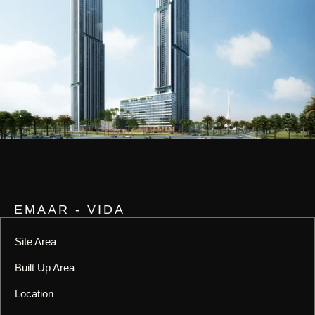
EMAAR - VIDA
Site Area
Built Up Area
Location