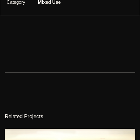
Category
Mixed Use
Related Projects