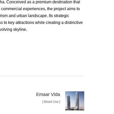
disha. Conceived as a premium destination that
nd commercial experiences, the project aims to
rism and urban landscape. Its strategic
 to key attractions while creating a distinctive
volving skyline.
ith a built-up area of approximately 325,000
 is designed to accommodate a diverse range of
chitectural framework. The masterplan carefully
tail spaces, public amenities, and landscaped
nt and engaging destination for visitors and
phasizes spatial efficiency, user comfort, and a
ilt and open spaces.
Emaar Vida
rs, the project scope encompasses both
[ Mixed Use ]
ral design services. Currently under
tel reflects a vision of contemporary