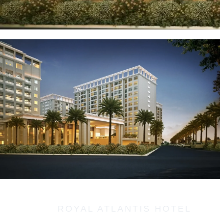
ROYAL ATLANTIS HOTEL