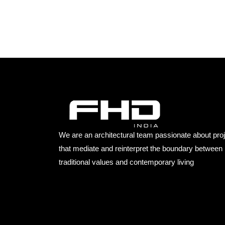
We are an architectural team passionate about pro
that mediate and reinterpret the boundary between
traditional values and contemporary living