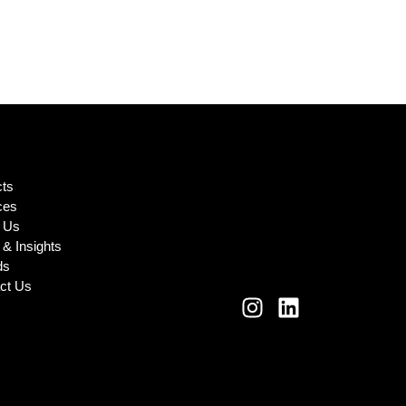
cts
ces
 Us
& Insights
ds
ct Us