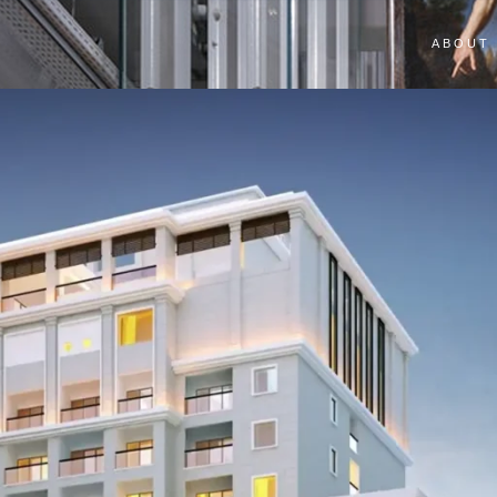
ABOUT