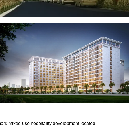
dmark mixed-use hospitality development located