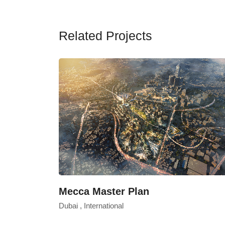
Related Projects
Mecca Master Plan
Dubai , International