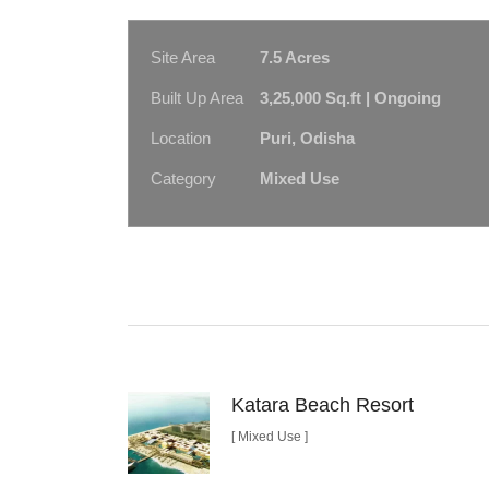
Site Area
7.5 Acres
Built Up Area
3,25,000 Sq.ft | Ongoing
Location
Puri, Odisha
Category
Mixed Use
Katara Beach Resort
[ Mixed Use ]