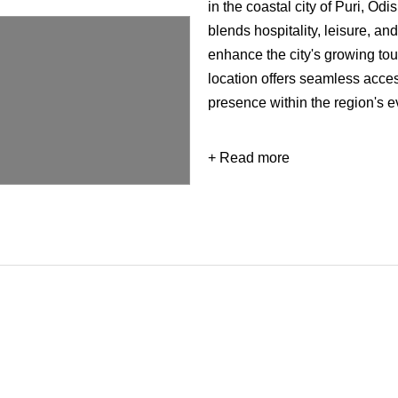
in the coastal city of Puri, O
blends hospitality, leisure, a
enhance the city's growing tou
location offers seamless access
presence within the region's e
+ Read more
Developed on a 7.5-acre site w
sq. ft., the G+10 development
functions within a cohesive ar
integrates hotel facilities, re
environments, creating a vibra
residents alike. The design em
strong connection between bu
Commissioned by SJ Develope
master planning and architectu
development, Royal Atlantis Ho