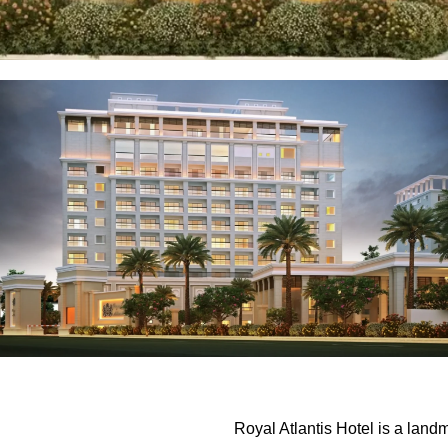
Royal Atlantis Hotel is a lan