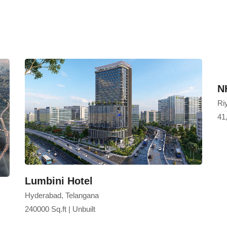
hospitality and mixed-use urba
and a memorable guest experi
coastal destinations.
N
Riy
41,
Lumbini Hotel
Hyderabad, Telangana
240000 Sq.ft | Unbuilt