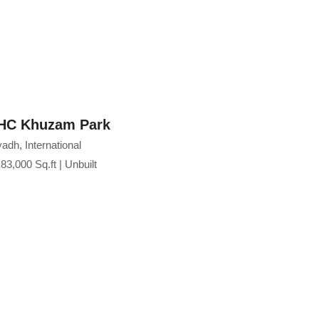
nism, bringing together functionality, elegance,
ence within one of Odisha's most prominent
HC Khuzam Park
Emaar V
adh, International
Dubai
83,000 Sq.ft | Unbuilt
NA