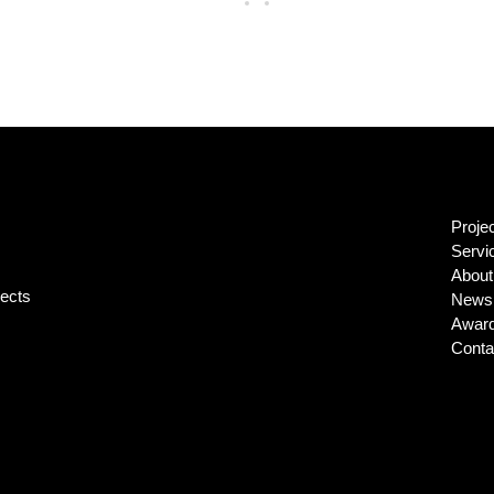
Proje
Servi
About
jects
News 
Awar
Conta