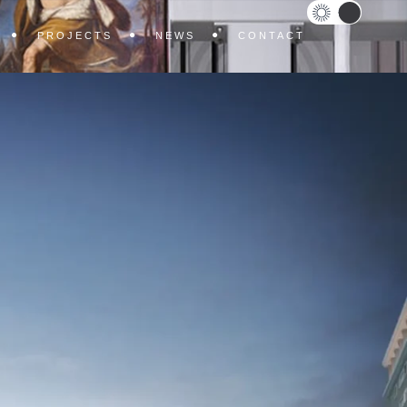
PROJECTS
NEWS
CONTACT