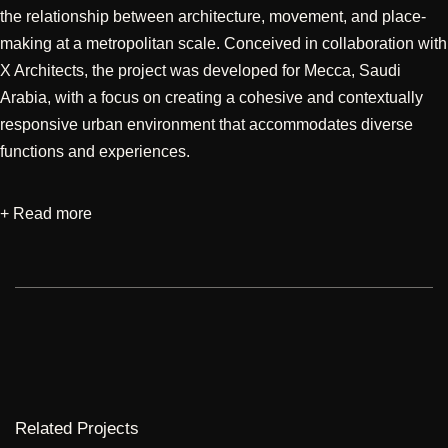
the relationship between architecture, movement, and place-
making at a metropolitan scale. Conceived in collaboration with
X Architects, the project was developed for Mecca, Saudi
Arabia, with a focus on creating a cohesive and contextually
responsive urban environment that accommodates diverse
functions and experiences.
+ Read more
Designed through an integrated approach encompassing
architecture and façade iterations, the project sought to
establish a distinctive identity while responding to the cultural
and urban significance of its setting. The planning emphasizes
connectivity, spatial hierarchy, and the seamless integration of
built form with public realms, creating a dynamic environment
that supports movement, interaction, and a layered urban
experience. Particular attention was given to façade
Related Projects
development, exploring architectural expressions that balance