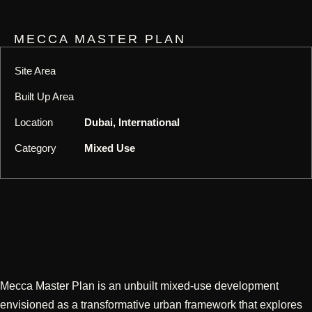
MECCA MASTER PLAN
Site Area
Built Up Area
Location
Dubai, International
Category
Mixed Use
Mecca Master Plan is an unbuilt mixed-use development
envisioned as a transformative urban framework that explores