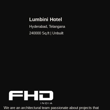
performance, identity, and contextual sensitivity.
Though unbuilt, Mecca Master Plan represents a forward-
Lumbini Hotel
thinking vision for mixed-use urban development—
Hyderabad, Telangana
demonstrating how architecture and urban design can work
240000 Sq.ft | Unbuilt
together to create a vibrant, human-centric destination that
responds to the evolving needs of one of the world’s most
significant cultural and spiritual centers.
We are an architectural team passionate about projects that